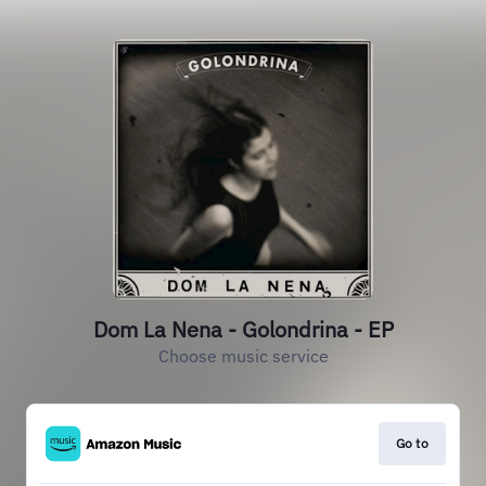
Dom La Nena - Golondrina - EP
Choose music service
Go to