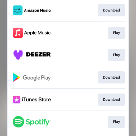
Download
Play
Play
Download
Download
Play